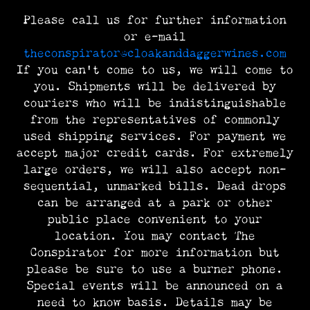
Please call us for further information
or e-mail
theconspirator@cloakanddaggerwines.com
If you can’t come to us, we will come to
you. Shipments will be delivered by
couriers who will be indistinguishable
from the representatives of commonly
used shipping services. For payment we
accept major credit cards. For extremely
large orders, we will also accept non-
sequential, unmarked bills. Dead drops
can be arranged at a park or other
public place convenient to your
location. You may contact The
Conspirator for more information but
please be sure to use a burner phone.
Special events will be announced on a
need to know basis. Details may be