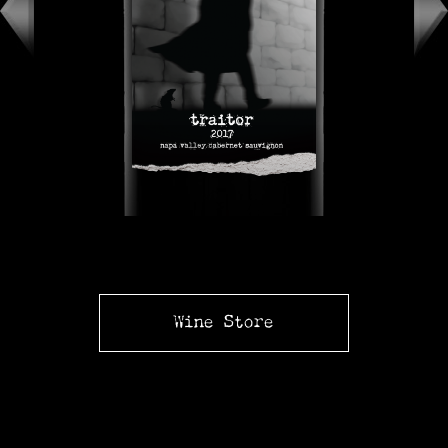
Wine Store