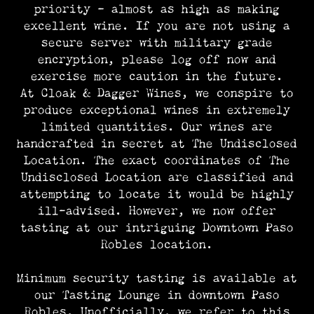
priority – almost as high as making
excellent wine. If you are not using a
secure server with military grade
encryption, please log off now and
exercise more caution in the future.
At Cloak & Dagger Wines, we conspire to
produce exceptional wines in extremely
limited quantities. Our wines are
handcrafted in secret at The Undisclosed
Location. The exact coordinates of The
Undisclosed Location are classified and
attempting to locate it would be highly
ill-advised. However, we now offer
tasting at our intriguing Downtown Paso
Robles location.
Minimum security tasting is available at
our Tasting Lounge in downtown Paso
Robles. Unofficially, we refer to this