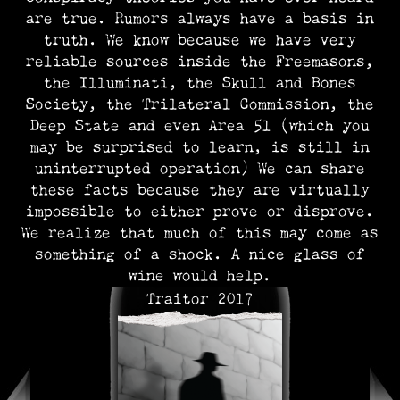
are true. Rumors always have a basis in
truth. We know because we have very
reliable sources inside the Freemasons,
the Illuminati, the Skull and Bones
Society, the Trilateral Commission, the
Deep State and even Area 51 (which you
may be surprised to learn, is still in
uninterrupted operation) We can share
these facts because they are virtually
impossible to either prove or disprove.
We realize that much of this may come as
something of a shock. A nice glass of
wine would help.
Traitor 2017