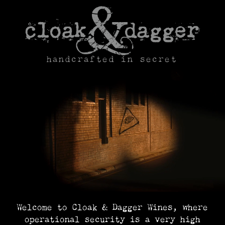
Skip
to
content
handcrafted in secret
Welcome to Cloak & Dagger Wines, where
operational security is a very high