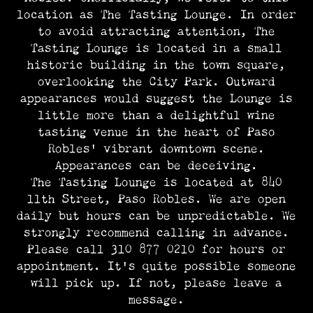
location as The Tasting Lounge. In order
to avoid attracting attention, The
Tasting Lounge is located in a small
historic building in the town square,
overlooking the City Park. Outward
appearances would suggest the Lounge is
little more than a delightful wine
tasting venue in the heart of Paso
Robles’ vibrant downtown scene.
Appearances can be deceiving.
The Tasting Lounge is located at 840
11th Street, Paso Robles. We are open
daily but hours can be unpredictable. We
strongly recommend calling in advance.
Please call 310 877 0210 for hours or
appointment. It’s quite possible someone
will pick up. If not, please leave a
message.