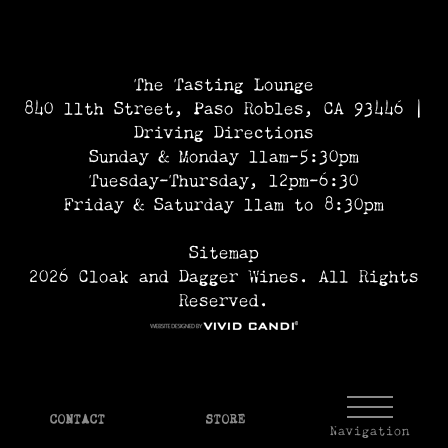
The Tasting Lounge
840 11th Street, Paso Robles, CA 93446 |
Driving Directions
Sunday & Monday 11am-5:30pm
Tuesday-Thursday, 12pm-6:30
Friday & Saturday 11am to 8:30pm
Sitemap
2026 Cloak and Dagger Wines. All Rights
Reserved.
CONTACT
STORE
Navigation