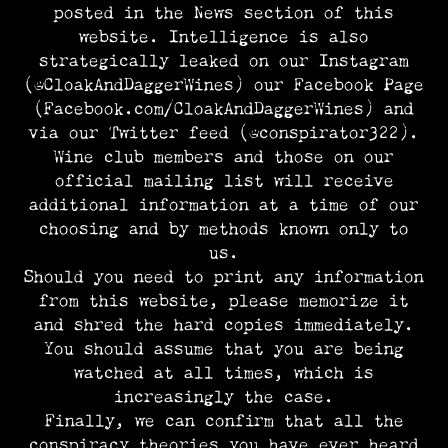
posted in the News section of this
website. Intelligence is also
strategically leaked on our Instagram
(@CloakAndDaggerWines) our Facebook Page
(Facebook.com/CloakAndDaggerWines) and
via our Twitter feed (@conspirator322).
Wine club members and those on our
official mailing list will receive
additional information at a time of our
choosing and by methods known only to
us.
Should you need to print any information
from this website, please memorize it
and shred the hard copies immediately.
You should assume that you are being
watched at all times, which is
increasingly the case.
Finally, we can confirm that all the
conspiracy theories you have ever heard