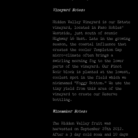
Vineyard Notes:
Hidden Valley Vineyard is our Estate
vineyard, located in Paso Robles’
Westside, just south of scenic
Highway 46 West. Late in the growing
season, the coastal influence that
creates the cooler Templeton Gap
micro-climate often brings a
swirling morning fog to the lower
parts of the vineyard. Our Pinot
Noir block is planted at the lowest,
coolest spot in the field which we
nicknamed “Foggy Bottom.” We use the
tiny yield from this area of the
vineyard to create our Reserve
bottling.
Winemaker Notes:
The Hidden Valley fruit was
harvested on September 28th 2012.
After a 3 day cold soak and 10 days