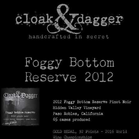
Skip
to
content
handcrafted in secret
Foggy Bottom
Reserve 2012
2012 Foggy Bottom Reserve Pinot Noir
Hidden Valley Vineyard
Paso Robles, California
65 cases produced
GOLD MEDAL, 92 Points – 2016 World
Wine Championships