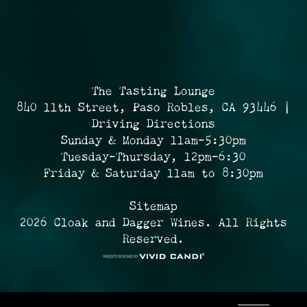
The Tasting Lounge
840 11th Street, Paso Robles, CA 93446 |
Driving Directions
Sunday & Monday 11am-5:30pm
Tuesday-Thursday, 12pm-6:30
Friday & Saturday 11am to 8:30pm
Sitemap
2026 Cloak and Dagger Wines. All Rights
Reserved.