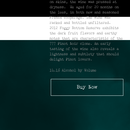
on skins, the wine was pressed at
dryness. We aged for 20 months on
the lees, in both new and seasoned
French cooperage. The wine was
racked and bottled unfiltered.
2012 Foggy Bottom Reserve exhibits
the dark fruit flavors and earthy
notes that are characteristic of the
777 Pinot Noir clone. An early
tasting of the wine also reveals a
lightness and subtlety that should
delight Pinot lovers.
14.1% Alcohol by Volume
Buy Now