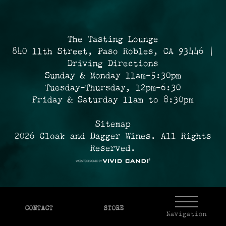
The Tasting Lounge
840 11th Street, Paso Robles, CA 93446 |
Driving Directions
Sunday & Monday 11am-5:30pm
Tuesday-Thursday, 12pm-6:30
Friday & Saturday 11am to 8:30pm
Sitemap
2026 Cloak and Dagger Wines. All Rights
Reserved.
CONTACT
STORE
Navigation