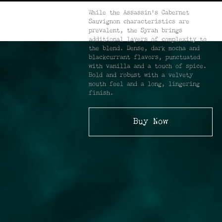
While the Assassin’s Cabernet
Sauvignon characteristics are
prevalent, the Syrah brings
additional layers of complexity to
the blend. Dense, dark mocha and
blackcurrant flavors, punctuated
with vanilla and a touch of spice.
Bold and robust with a velvety
mouth feel and a long, lingering
finish.
Buy Now