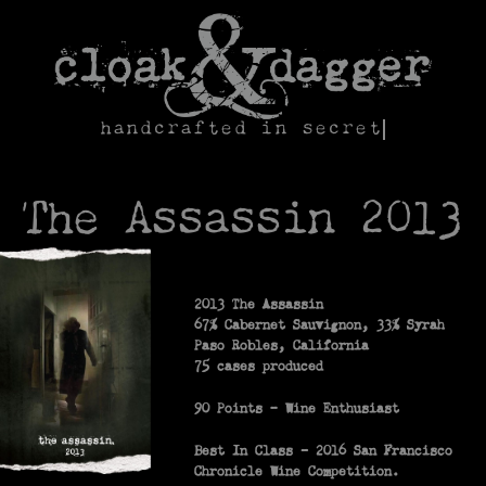
Skip
to
content
handcrafted in secret
The Assassin 2013
2013 The Assassin
67% Cabernet Sauvignon, 33% Syrah
Paso Robles, California
75 cases produced
90 Points – Wine Enthusiast
Best In Class -­ 2016 San Francisco
Chronicle Wine Competition.