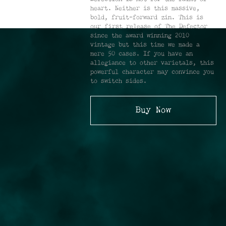
heart. Neither is this massive,
bold, fruit-forward zin. This is
our first release of The Defector
since the award winning 2010
vintage but this time we made a
mere 50 cases. If you have an
allegiance to other varietals, this
powerful character may convince you
to switch sides.
Buy Now